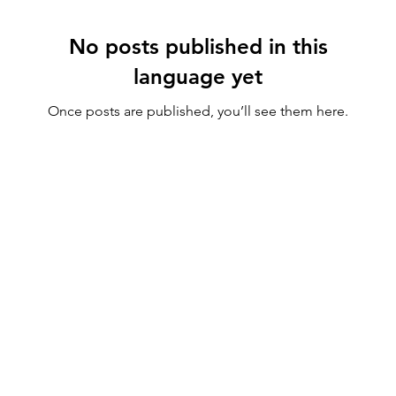
No posts published in this
language yet
Once posts are published, you’ll see them here.